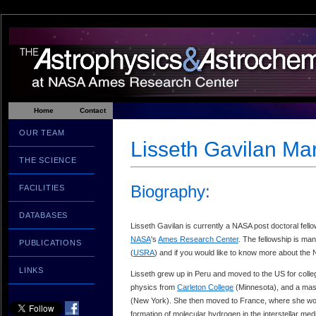
Home
Contact
OUR TEAM
Lisseth Gavilan Ma
THE SCIENCE
Biography:
FACILITIES
DATABASES
Lisseth Gavilan is currently a NASA post doctoral fell
NASA
's
Ames Research Center
. The fellowship is m
PUBLICATIONS
(
USRA
) and if you would like to know more about the 
LINKS
Lisseth grew up in Peru and moved to the US for colle
physics from
Carleton College
(Minnesota), and a mas
(New York). She then moved to France, where she wor
formation of molecular hydrogen in the interstellar me