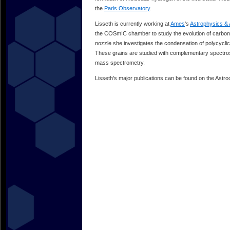
the
Paris Observatory
.
Lisseth is currently working at
Ames
's
Astrophysics & 
the COSmIC chamber to study the evolution of carbon i
nozzle she investigates the condensation of polycycli
These grains are studied with complementary spectros
mass spectrometry.
Lisseth's major publications can be found on the Astr