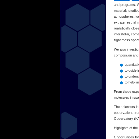
and programs. We
materials studie
atmospheres, ice
extraterrestrial 
realistically cl
interstellar, co
flight mass spe
We also investiga
composition and 
quantitat
to guide 
to unders
to help i
From these exper
molecules in spa
The scientists i
observations fr
Observatory (K
Highlights of th
Opportunities fo