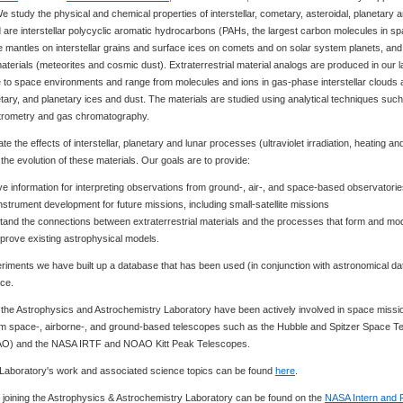
 study the physical and chemical properties of interstellar, cometary, asteroidal, planetary 
d are interstellar polycyclic aromatic hydrocarbons (PAHs, the largest carbon molecules in sp
 mantles on interstellar grains and surface ices on comets and on solar system planets, and
materials (meteorites and cosmic dust). Extraterrestrial material analogs are produced in our 
ose to space environments and range from molecules and ions in gas-phase interstellar clouds
metary, and planetary ices and dust. The materials are studied using analytical techniques suc
ctrometry and gas chromatography.
te the effects of interstellar, planetary and lunar processes (ultraviolet irradiation, heating an
the evolution of these materials. Our goals are to provide:
ive information for interpreting observations from ground-, air-, and space-based observatori
instrument development for future missions, including small-satellite missions
tand the connections between extraterrestrial materials and the processes that form and mo
mprove existing astrophysical models.
iments we have built up a database that has been used (in conjunction with astronomical data
ce.
n the Astrophysics and Astrochemistry Laboratory have been actively involved in space miss
om space-, airborne-, and ground-based telescopes such as the Hubble and Spitzer Space Te
AO) and the NASA IRTF and NOAO Kitt Peak Telescopes.
e Laboratory's work and associated science topics can be found
here
.
r joining the Astrophysics & Astrochemistry Laboratory can be found on the
NASA Intern and 