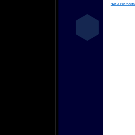
NASA Postdocto