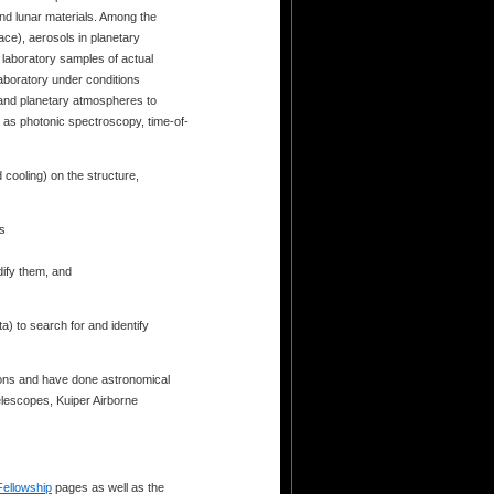
and lunar materials. Among the
ace), aerosols in planetary
 laboratory samples of actual
laboratory under conditions
 and planetary atmospheres to
h as photonic spectroscopy, time-of-
d cooling) on the structure,
es
dify them, and
) to search for and identify
ions and have done astronomical
lescopes, Kuiper Airborne
Fellowship
pages as well as the