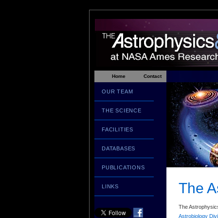
Home
Contact
OUR TEAM
THE SCIENCE
FACILITIES
DATABASES
PUBLICATIONS
The A
LINKS
The Astrophysics
Astrobiology Div