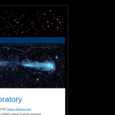
oratory
of the
Space Science and
rts NASA’s space science missions