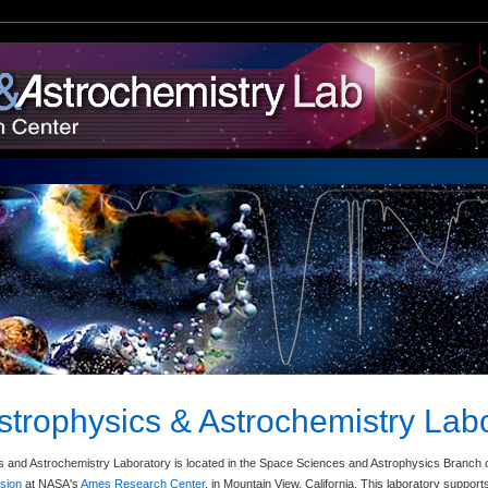
strophysics & Astrochemistry Lab
 and Astrochemistry Laboratory is located in the Space Sciences and Astrophysics Branch 
ision
at NASA's
Ames Research Center
, in Mountain View, California. This laboratory suppo