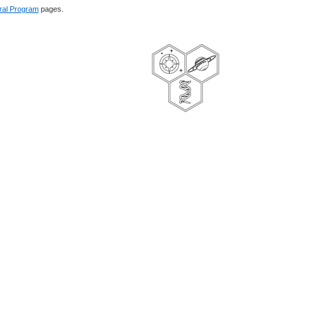
ral Program
pages.